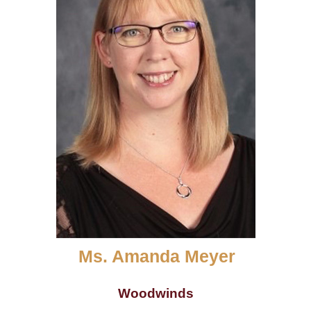
Ms. Amanda Meyer
Woodwinds