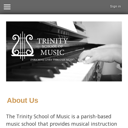
Sign in
About Us
The Trinity School of Music is a parish-based
music school that provides musical instruction