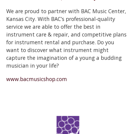
We are proud to partner with BAC Music Center,
Kansas City. With BAC’s professional-quality
service we are able to offer the best in
instrument care & repair, and competitive plans
for instrument rental and purchase. Do you
want to discover what instrument might
capture the imagination of a young a budding
musician in your life?
www.bacmusicshop.com