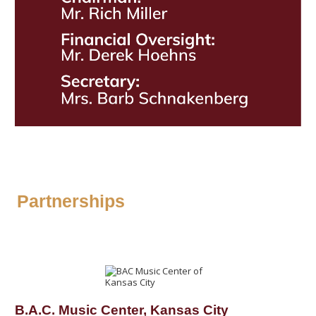
Partnerships
B.A.C. Music Center, Kansas City