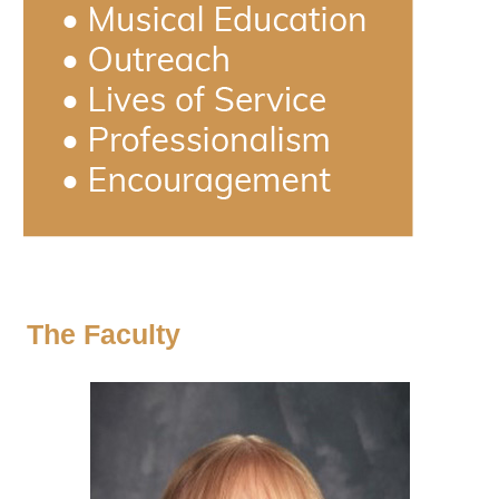
The Faculty