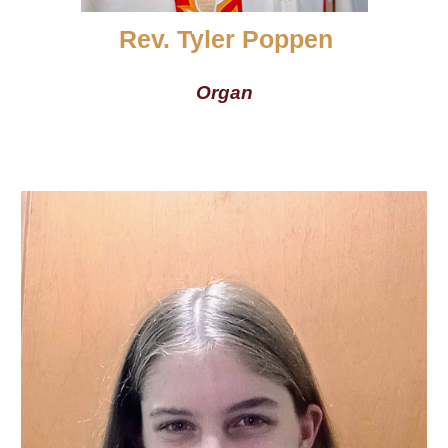
Rev. Tyler Poppen
Organ