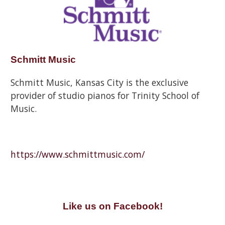
Schmitt Music
Schmitt Music, Kansas City is the exclusive
provider of studio pianos for Trinity School of
Music.
https://www.schmittmusic.com/
Like us on Facebook!