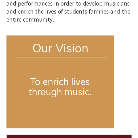
and performances in order to develop musicians
and enrich the lives of students families and the
entire community.