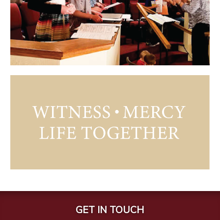
GET IN TOUCH