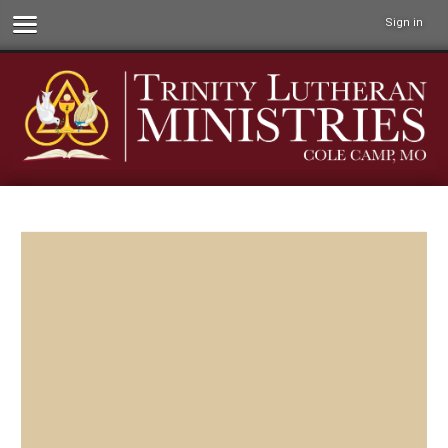
Sign in