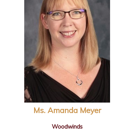
Ms. Amanda Meyer
Woodwinds