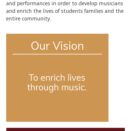
and performances in order to develop musicians
and enrich the lives of students families and the
entire community.