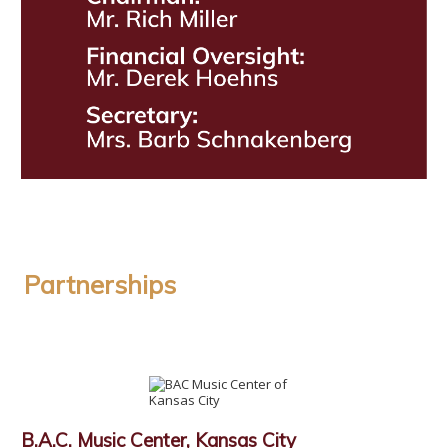
Partnerships
B.A.C. Music Center, Kansas City