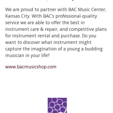
We are proud to partner with BAC Music Center,
Kansas City. With BAC’s professional-quality
service we are able to offer the best in
instrument care & repair, and competitive plans
for instrument rental and purchase. Do you
want to discover what instrument might
capture the imagination of a young a budding
musician in your life?
www.bacmusicshop.com