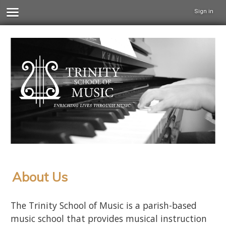
Sign in
About Us
The Trinity School of Music is a parish-based
music school that provides musical instruction