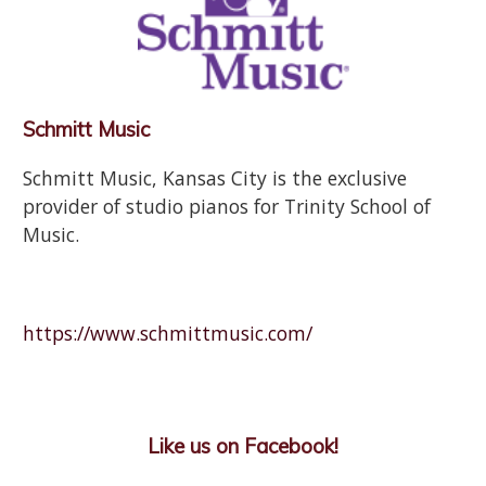
Schmitt Music
Schmitt Music, Kansas City is the exclusive
provider of studio pianos for Trinity School of
Music.
https://www.schmittmusic.com/
Like us on Facebook!