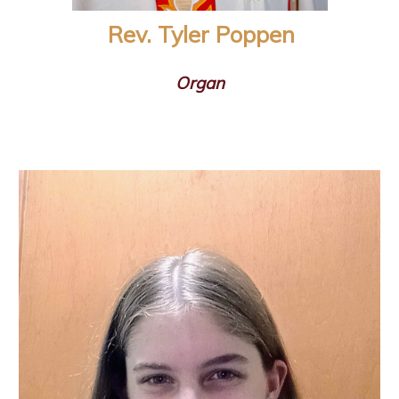
Rev. Tyler Poppen
Organ