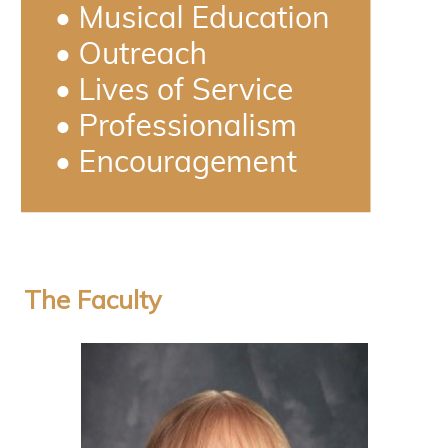
The Faculty