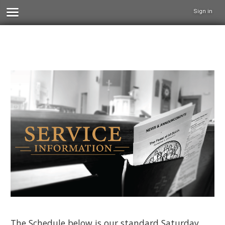
Sign in
The Schedule below is our standard Saturday