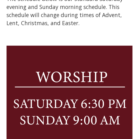
evening and Sunday morning schedule. This
schedule will change during times of Advent,
Lent, Christmas, and Easter.