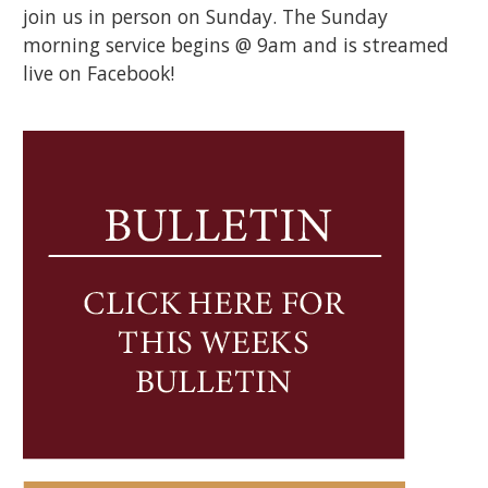
join us in person on Sunday. The Sunday
morning service begins @ 9am and is streamed
live on Facebook!